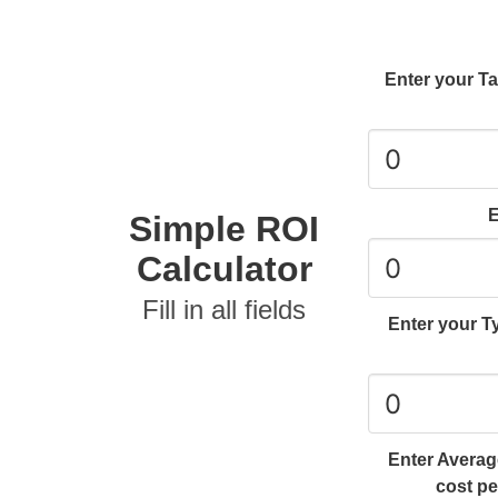
Enter your T
E
Simple ROI
Calculator
Fill in all fields
Enter your Ty
Enter Average
cost pe