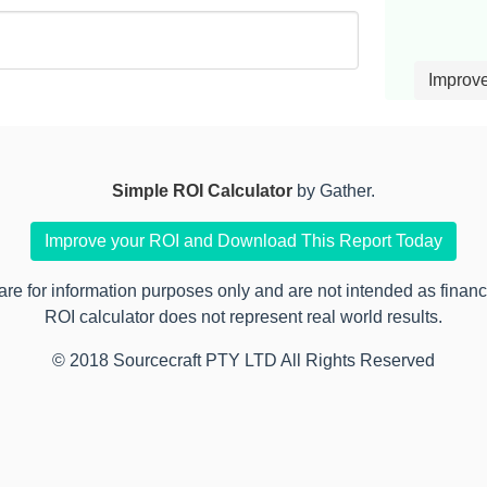
Improv
Simple ROI Calculator
by Gather.
Improve your ROI and Download This Report Today
 for information purposes only and are not intended as financia
ROI calculator does not represent real world results.
© 2018 Sourcecraft PTY LTD All Rights Reserved