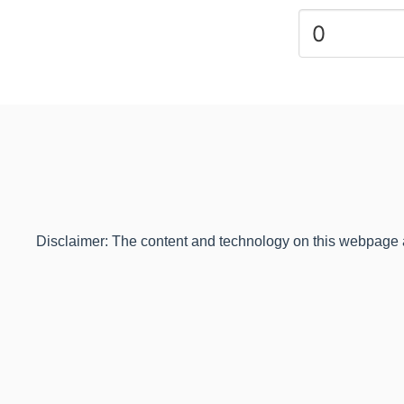
Disclaimer: The content and technology on this webpage are