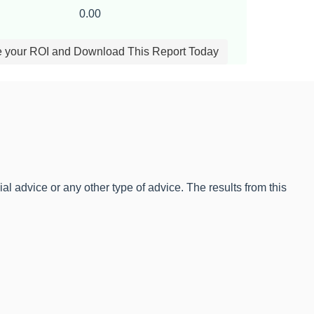
0.00
e your ROI and Download This Report Today
l advice or any other type of advice. The results from this