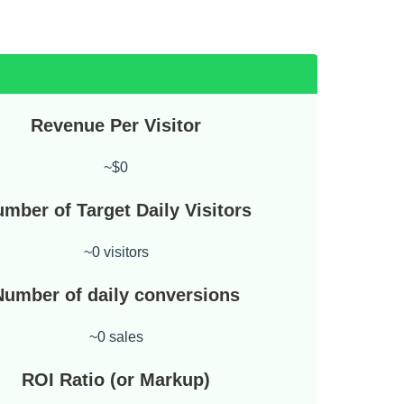
Revenue Per Visitor
~$0
mber of Target Daily Visitors
~0 visitors
Number of daily conversions
~0 sales
ROI Ratio (or Markup)