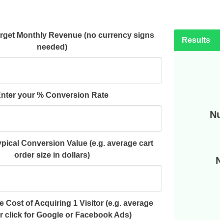
arget Monthly Revenue (no currency signs
Results
needed)
nter your % Conversion Rate
Nu
pical Conversion Value (e.g. average cart
order size in dollars)
 Cost of Acquiring 1 Visitor (e.g. average
r click for Google or Facebook Ads)